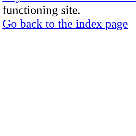
functioning site.
Go back to the index page