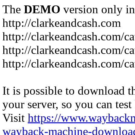
The
DEMO
version only in
http://clarkeandcash.com
http://clarkeandcash.com/c
http://clarkeandcash.com/ca
http://clarkeandcash.com/c
It is possible to download th
your server, so you can test
Visit
https://www.wayback
wayback-machine-download