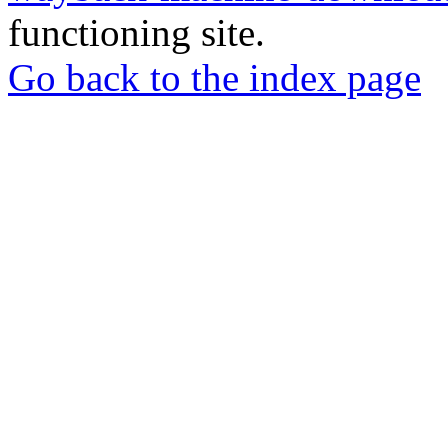
functioning site.
Go back to the index page