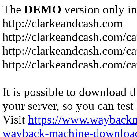
The
DEMO
version only in
http://clarkeandcash.com
http://clarkeandcash.com/c
http://clarkeandcash.com/ca
http://clarkeandcash.com/c
It is possible to download th
your server, so you can test
Visit
https://www.wayback
wayback-machine-download