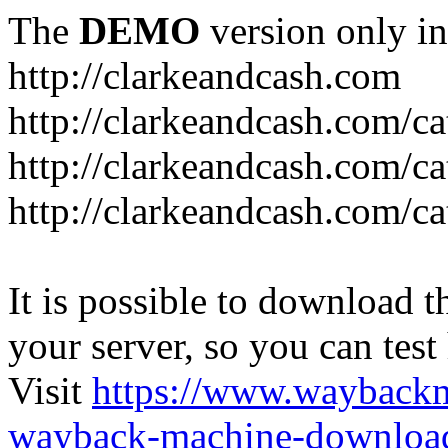
The
DEMO
version only in
http://clarkeandcash.com
http://clarkeandcash.com/c
http://clarkeandcash.com/ca
http://clarkeandcash.com/c
It is possible to download th
your server, so you can test
Visit
https://www.wayback
wayback-machine-download