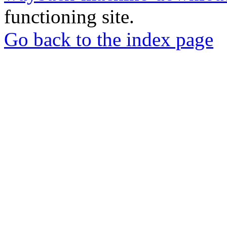
functioning site.
Go back to the index page