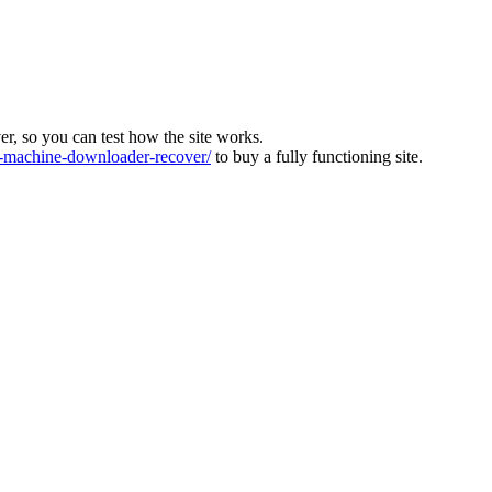
ver, so you can test how the site works.
machine-downloader-recover/
to buy a fully functioning site.