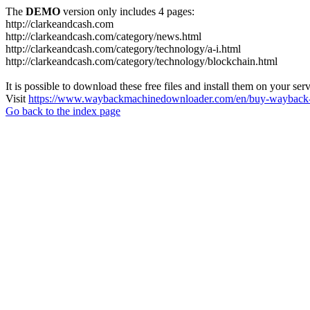
The
DEMO
version only includes 4 pages:
http://clarkeandcash.com
http://clarkeandcash.com/category/news.html
http://clarkeandcash.com/category/technology/a-i.html
http://clarkeandcash.com/category/technology/blockchain.html
It is possible to download these free files and install them on your ser
Visit
https://www.waybackmachinedownloader.com/en/buy-wayback-
Go back to the index page