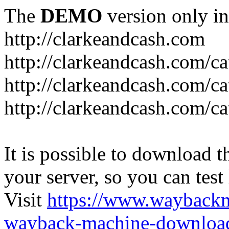
The
DEMO
version only in
http://clarkeandcash.com
http://clarkeandcash.com/c
http://clarkeandcash.com/ca
http://clarkeandcash.com/c
It is possible to download th
your server, so you can test
Visit
https://www.wayback
wayback-machine-download