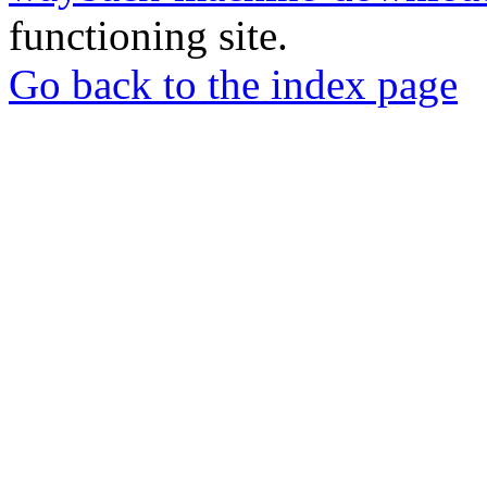
functioning site.
Go back to the index page