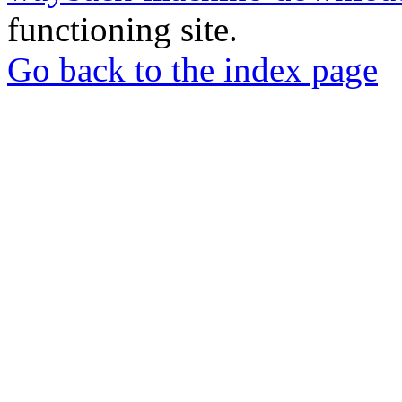
functioning site.
Go back to the index page