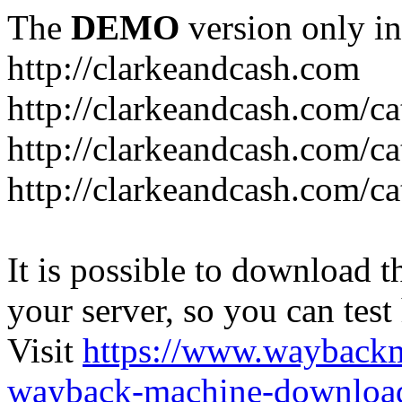
The
DEMO
version only in
http://clarkeandcash.com
http://clarkeandcash.com/c
http://clarkeandcash.com/ca
http://clarkeandcash.com/c
It is possible to download th
your server, so you can test
Visit
https://www.wayback
wayback-machine-download