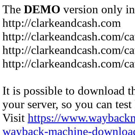
The
DEMO
version only in
http://clarkeandcash.com
http://clarkeandcash.com/c
http://clarkeandcash.com/ca
http://clarkeandcash.com/c
It is possible to download th
your server, so you can test
Visit
https://www.wayback
wayback-machine-download