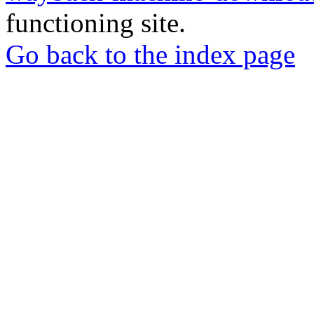
functioning site.
Go back to the index page