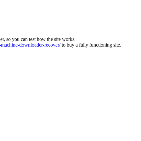
ver, so you can test how the site works.
machine-downloader-recover/
to buy a fully functioning site.