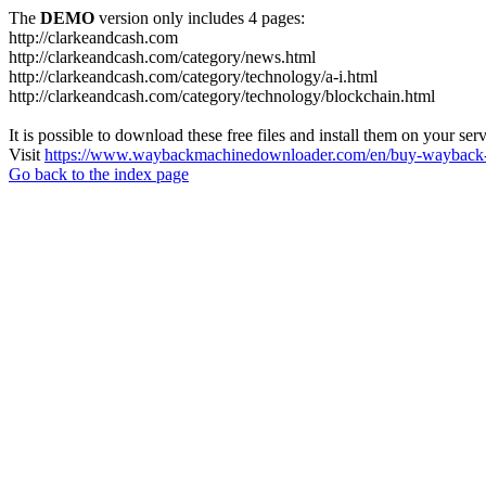
The
DEMO
version only includes 4 pages:
http://clarkeandcash.com
http://clarkeandcash.com/category/news.html
http://clarkeandcash.com/category/technology/a-i.html
http://clarkeandcash.com/category/technology/blockchain.html
It is possible to download these free files and install them on your ser
Visit
https://www.waybackmachinedownloader.com/en/buy-wayback-
Go back to the index page