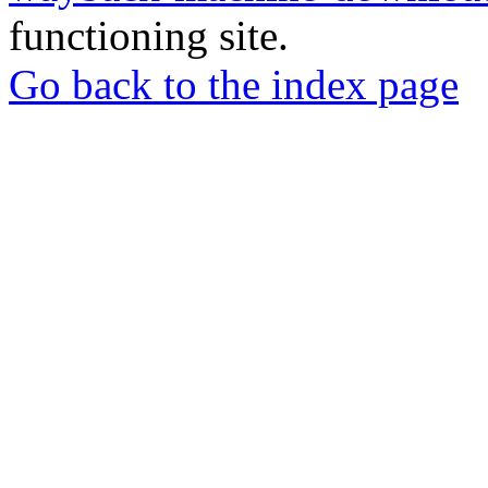
functioning site.
Go back to the index page