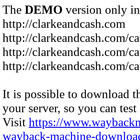
The
DEMO
version only in
http://clarkeandcash.com
http://clarkeandcash.com/c
http://clarkeandcash.com/ca
http://clarkeandcash.com/c
It is possible to download th
your server, so you can test
Visit
https://www.wayback
wayback-machine-download