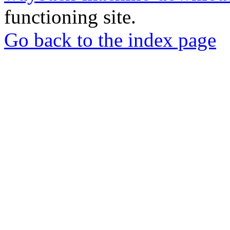
functioning site.
Go back to the index page