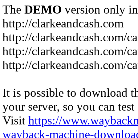
The
DEMO
version only in
http://clarkeandcash.com
http://clarkeandcash.com/c
http://clarkeandcash.com/ca
http://clarkeandcash.com/c
It is possible to download th
your server, so you can test
Visit
https://www.wayback
wayback-machine-download