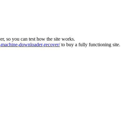
ver, so you can test how the site works.
machine-downloader-recover/
to buy a fully functioning site.