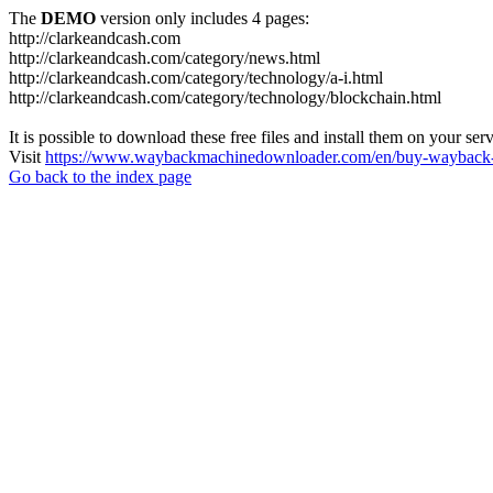
The
DEMO
version only includes 4 pages:
http://clarkeandcash.com
http://clarkeandcash.com/category/news.html
http://clarkeandcash.com/category/technology/a-i.html
http://clarkeandcash.com/category/technology/blockchain.html
It is possible to download these free files and install them on your ser
Visit
https://www.waybackmachinedownloader.com/en/buy-wayback-
Go back to the index page