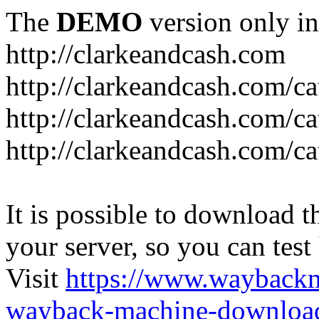
The
DEMO
version only in
http://clarkeandcash.com
http://clarkeandcash.com/c
http://clarkeandcash.com/ca
http://clarkeandcash.com/c
It is possible to download th
your server, so you can test
Visit
https://www.wayback
wayback-machine-download