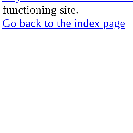
functioning site.
Go back to the index page