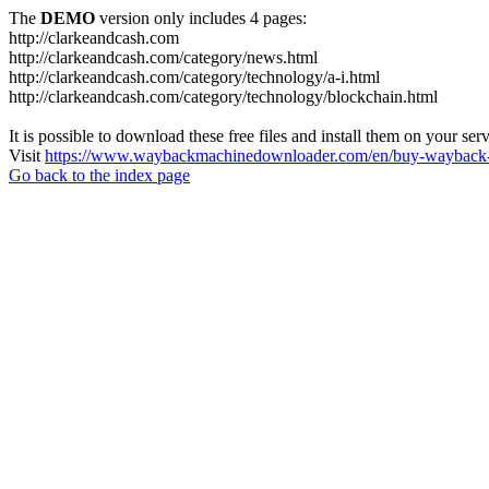
The
DEMO
version only includes 4 pages:
http://clarkeandcash.com
http://clarkeandcash.com/category/news.html
http://clarkeandcash.com/category/technology/a-i.html
http://clarkeandcash.com/category/technology/blockchain.html
It is possible to download these free files and install them on your ser
Visit
https://www.waybackmachinedownloader.com/en/buy-wayback-
Go back to the index page