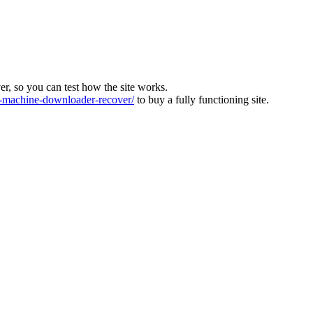
ver, so you can test how the site works.
machine-downloader-recover/
to buy a fully functioning site.