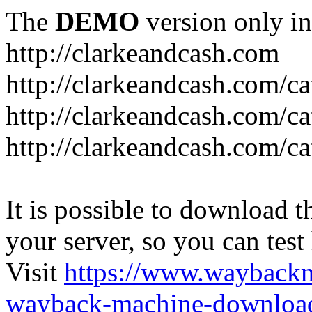
The
DEMO
version only in
http://clarkeandcash.com
http://clarkeandcash.com/c
http://clarkeandcash.com/ca
http://clarkeandcash.com/c
It is possible to download th
your server, so you can test
Visit
https://www.wayback
wayback-machine-download