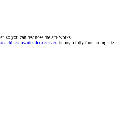
ver, so you can test how the site works.
machine-downloader-recover/
to buy a fully functioning site.