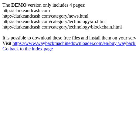
The
DEMO
version only includes 4 pages:
http://clarkeandcash.com
http://clarkeandcash.com/category/news.html
http://clarkeandcash.com/category/technology/a-i.html
http://clarkeandcash.com/category/technology/blockchain.html
It is possible to download these free files and install them on your ser
Visit
https://www.waybackmachinedownloader.com/en/buy-wayback-
Go back to the index page