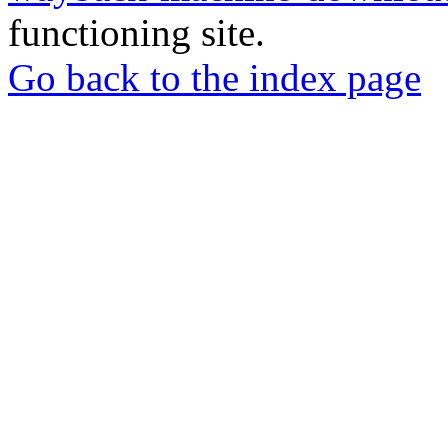
functioning site.
Go back to the index page