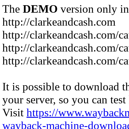
The
DEMO
version only in
http://clarkeandcash.com
http://clarkeandcash.com/c
http://clarkeandcash.com/ca
http://clarkeandcash.com/c
It is possible to download th
your server, so you can test
Visit
https://www.wayback
wayback-machine-download