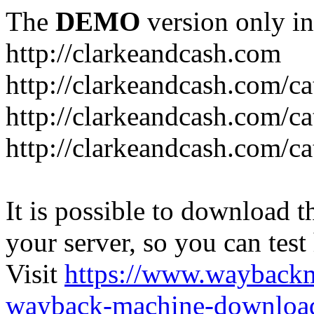
The
DEMO
version only in
http://clarkeandcash.com
http://clarkeandcash.com/c
http://clarkeandcash.com/ca
http://clarkeandcash.com/c
It is possible to download th
your server, so you can test
Visit
https://www.wayback
wayback-machine-download