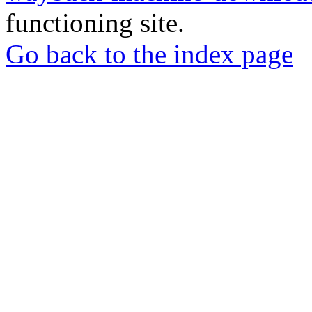
functioning site.
Go back to the index page