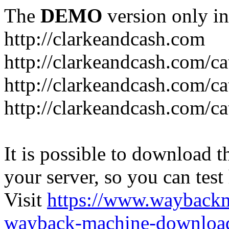
The
DEMO
version only in
http://clarkeandcash.com
http://clarkeandcash.com/c
http://clarkeandcash.com/ca
http://clarkeandcash.com/c
It is possible to download th
your server, so you can test
Visit
https://www.wayback
wayback-machine-download