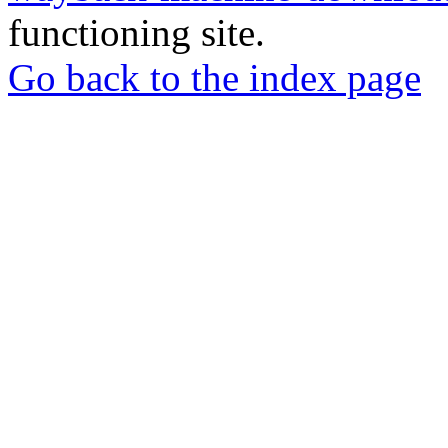
functioning site.
Go back to the index page