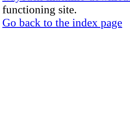
functioning site.
Go back to the index page