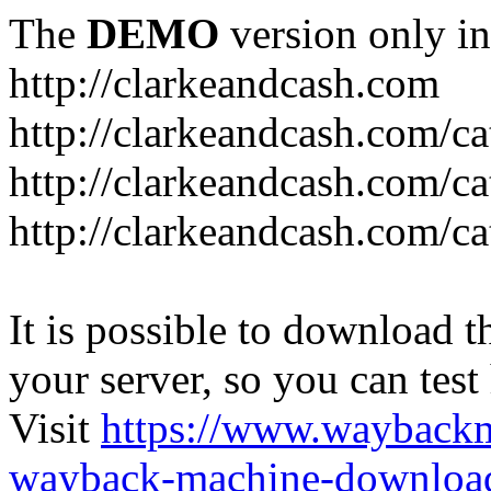
The
DEMO
version only in
http://clarkeandcash.com
http://clarkeandcash.com/c
http://clarkeandcash.com/ca
http://clarkeandcash.com/c
It is possible to download th
your server, so you can test
Visit
https://www.wayback
wayback-machine-download