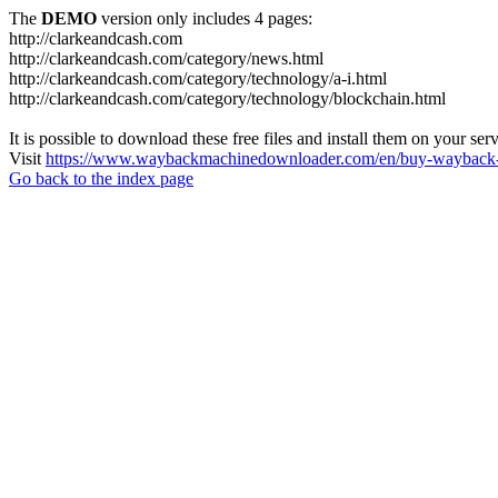
The
DEMO
version only includes 4 pages:
http://clarkeandcash.com
http://clarkeandcash.com/category/news.html
http://clarkeandcash.com/category/technology/a-i.html
http://clarkeandcash.com/category/technology/blockchain.html
It is possible to download these free files and install them on your ser
Visit
https://www.waybackmachinedownloader.com/en/buy-wayback-
Go back to the index page