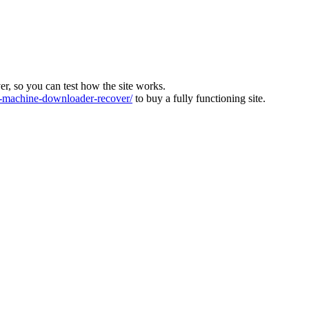
ver, so you can test how the site works.
machine-downloader-recover/
to buy a fully functioning site.