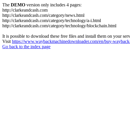
The
DEMO
version only includes 4 pages:
http://clarkeandcash.com
http://clarkeandcash.com/category/news.html
http://clarkeandcash.com/category/technology/a-i.html
http://clarkeandcash.com/category/technology/blockchain.html
It is possible to download these free files and install them on your ser
Visit
https://www.waybackmachinedownloader.com/en/buy-wayback-
Go back to the index page