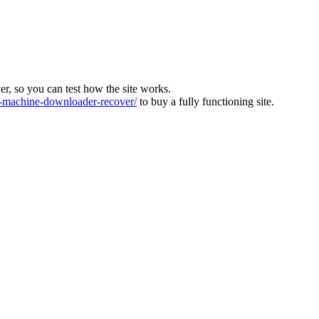
ver, so you can test how the site works.
machine-downloader-recover/
to buy a fully functioning site.