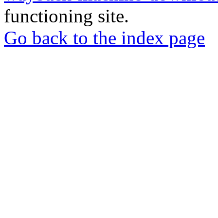
functioning site.
Go back to the index page