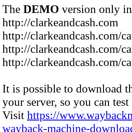
The
DEMO
version only in
http://clarkeandcash.com
http://clarkeandcash.com/c
http://clarkeandcash.com/ca
http://clarkeandcash.com/c
It is possible to download th
your server, so you can test
Visit
https://www.wayback
wayback-machine-download