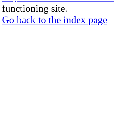
functioning site.
Go back to the index page