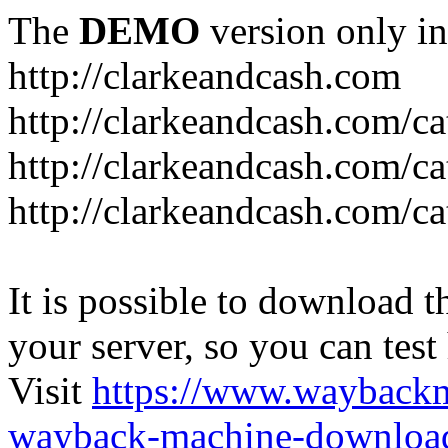
The
DEMO
version only in
http://clarkeandcash.com
http://clarkeandcash.com/c
http://clarkeandcash.com/ca
http://clarkeandcash.com/c
It is possible to download th
your server, so you can test
Visit
https://www.wayback
wayback-machine-download